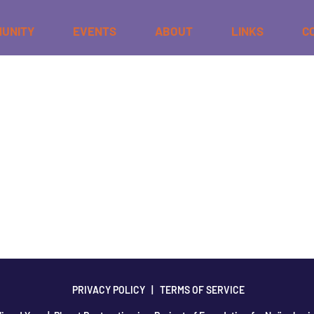
UNITY
EVENTS
ABOUT
LINKS
C
t or delete it, then start writing!
PRIVACY POLICY
|
TERMS OF SERVICE