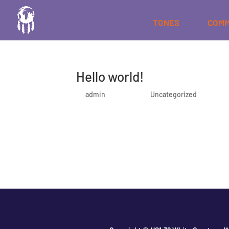
TONES
COMM
Hello world!
by
admin
|
Oct 5, 2020
|
Uncategorized
Welcome to WordPress. This is your first post. Edi