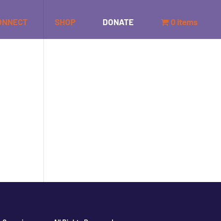
ONNECT
SHOP
DONATE
0 items