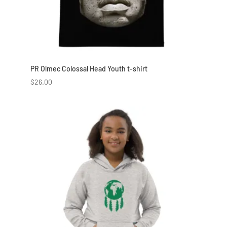
PR Olmec Colossal Head Youth t-shirt
$
26.00