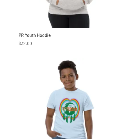
PR Youth Hoodie
$
32.00