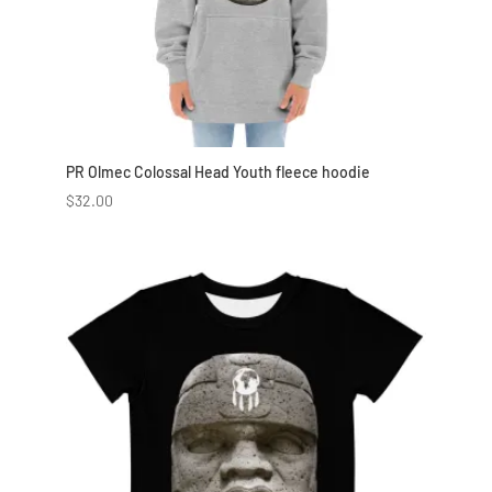
PR Olmec Colossal Head Youth fleece hoodie
$
32.00