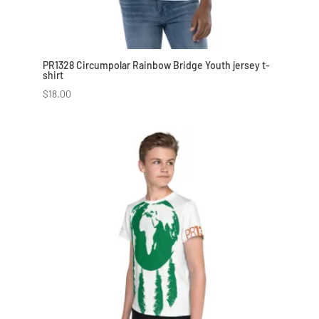
PR1328 Circumpolar Rainbow Bridge Youth jersey t-
shirt
$
18.00