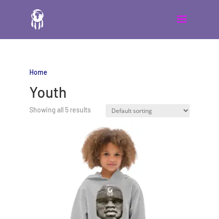
Home
/ Youth
Youth
Showing all 5 results